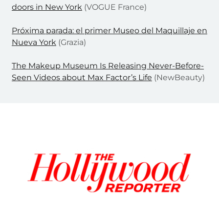
doors in New York
(VOGUE France)
Próxima parada: el primer Museo del Maquillaje en
Nueva York
(Grazia)
The Makeup Museum Is Releasing Never-Before-
Seen Videos about Max Factor’s Life
(NewBeauty)