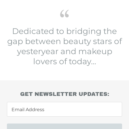
Dedicated to bridging the
gap between beauty stars of
yesteryear and makeup
lovers of today...
GET NEWSLETTER UPDATES:
Email Address