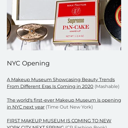
NYC Opening
A Makeup Museum Showcasing Beauty Trends
From Different Eras Is Coming in 2020
(Mashable)
The world's first-ever Makeup Museum is opening
in NYC next year
(Time Out New York)
FIRST MAKEUP MUSEUM IS COMING TO NEW
YORK CITY NEXT SPRING
(CR Fashion Book)