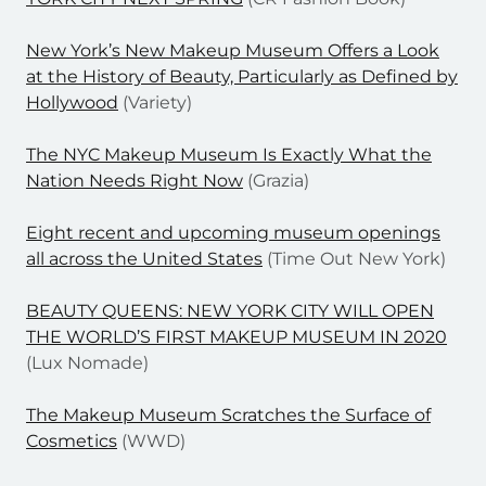
New York’s New Makeup Museum Offers a Look
at the History of Beauty, Particularly as Defined by
Hollywood
(Variety)
The NYC Makeup Museum Is Exactly What the
Nation Needs Right Now
(Grazia)
Eight recent and upcoming museum openings
all across the United States
(Time Out New York)
BEAUTY QUEENS: NEW YORK CITY WILL OPEN
THE WORLD’S FIRST MAKEUP MUSEUM IN 2020
(Lux Nomade)
The Makeup Museum Scratches the Surface of
Cosmetics
(WWD)