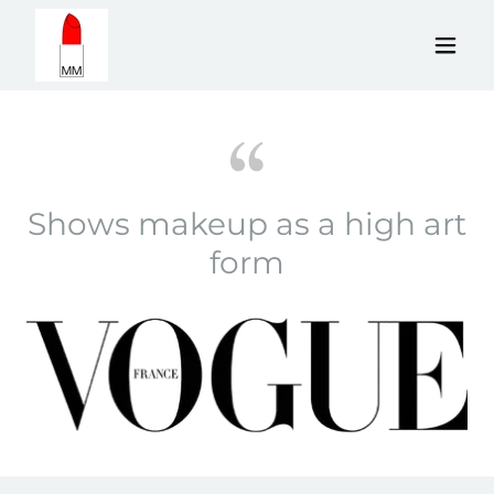
Shows makeup as a high art
form