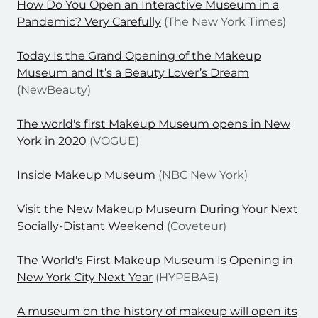
How Do You Open an Interactive Museum in a
Pandemic? Very Carefully
(The New York Times)
Today Is the Grand Opening of the Makeup
Museum and It’s a Beauty Lover’s Dream
(NewBeauty)
The world's first Makeup Museum opens in New
York in 2020
(VOGUE)
Inside Makeup Museum
(NBC New York)
Visit the New Makeup Museum During Your Next
Socially-Distant Weekend
(Coveteur)
The World's First Makeup Museum Is Opening in
New York City Next Year
(HYPEBAE)
A museum on the history of makeup will open its